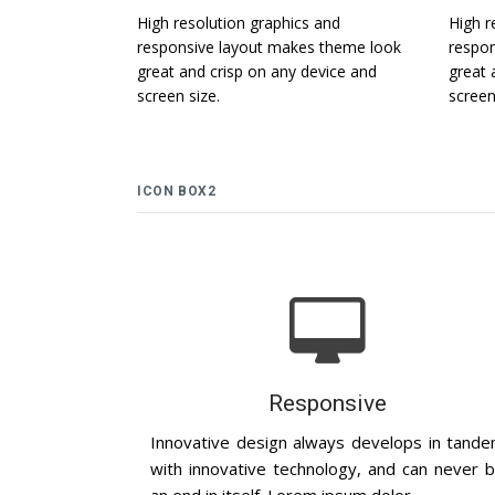
High resolution graphics and
High r
responsive layout makes theme look
respon
great and crisp on any device and
great 
screen size.
screen
ICON BOX2
Responsive
Innovative design always develops in tand
with innovative technology, and can never 