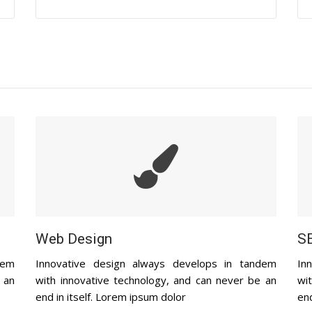
Web Design
SE
dem
Innovative design always develops in tandem
In
 an
with innovative technology, and can never be an
wi
end in itself. Lorem ipsum dolor
end