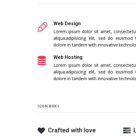
Web Design
Lorem ipsum dolor sit amet, consectetur 
aliqua.adipisicing elit, sed do eiusmod
dolore in tandem with innovative technol
Web Hosting
Lorem ipsum dolor sit amet, consectetur 
aliqua.adipisicing elit, sed do eiusmod
dolore in tandem with innovative technol
ICON BOX1
Crafted with love