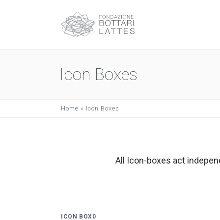
Icon Boxes
Home
»
Icon Boxes
All Icon-boxes act indepen
ICON BOX0