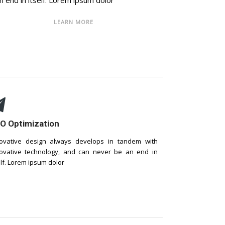
n end in itself. Lorem ipsum dolor
LEARN MORE
O Optimization
ovative design always develops in tandem with
ovative technology, and can never be an end in
elf. Lorem ipsum dolor