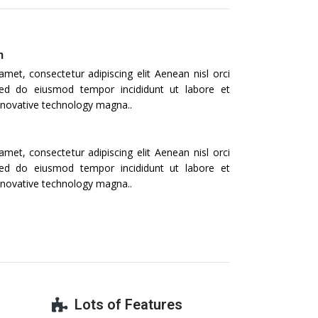
n
met, consectetur adipiscing elit Aenean nisl orci
t, sed do eiusmod tempor incididunt ut labore et
nnovative technology magna..
met, consectetur adipiscing elit Aenean nisl orci
t, sed do eiusmod tempor incididunt ut labore et
nnovative technology magna..
Lots of Features