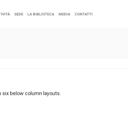
IVITÀ
SEDE
LA BIBLIOTECA
MEDIA
CONTATTI
n six below column layouts.