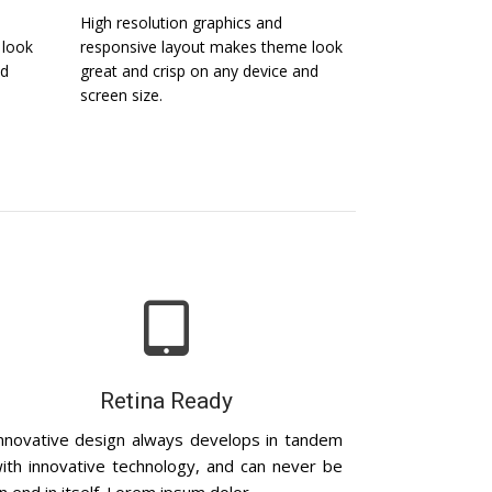
High resolution graphics and
 look
responsive layout makes theme look
nd
great and crisp on any device and
screen size.
Retina Ready
nnovative design always develops in tandem
ith innovative technology, and can never be