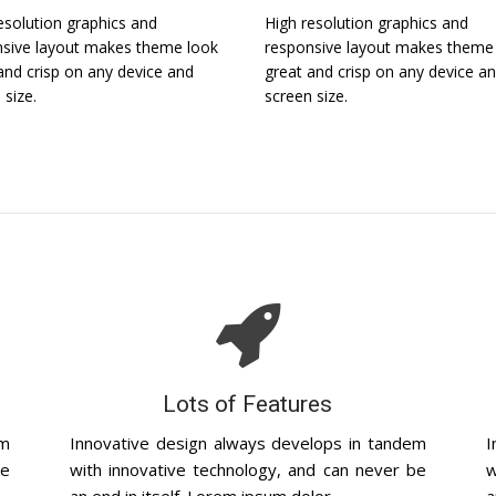
esolution graphics and
High resolution graphics and
sive layout makes theme look
responsive layout makes theme
and crisp on any device and
great and crisp on any device a
 size.
screen size.
Lots of Features
em
Innovative design always develops in tandem
I
be
with innovative technology, and can never be
w