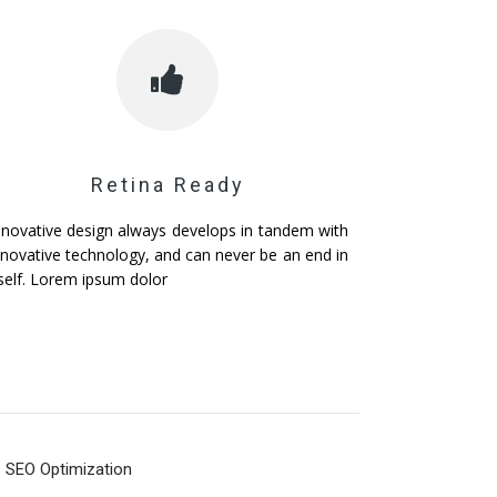
Retina Ready
nnovative design always develops in tandem with
nnovative technology, and can never be an end in
tself. Lorem ipsum dolor
SEO Optimization