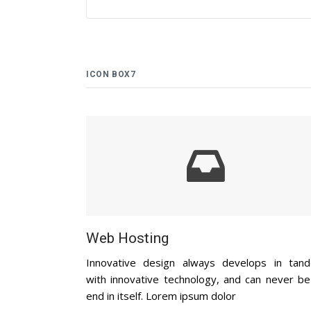
ICON BOX7
Web Hosting
Innovative design always develops in tan
with innovative technology, and can never be
end in itself. Lorem ipsum dolor