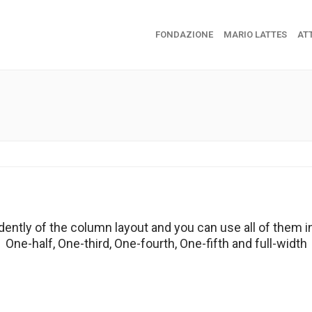
FONDAZIONE
MARIO LATTES
ATT
dently of the column layout and you can use all of them i
One-half, One-third, One-fourth, One-fifth and full-width