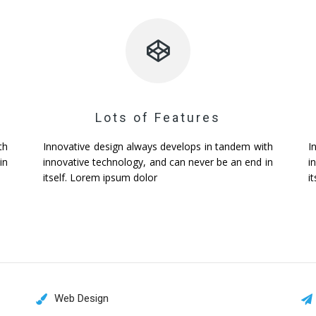
Lots of Features
th
Innovative design always develops in tandem with
I
in
innovative technology, and can never be an end in
i
itself. Lorem ipsum dolor
i
Web Design