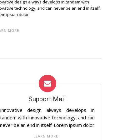
ovative design always develops in tandem with
ovative technology, and can never be an end in itself.
em ipsum dolor
ARN MORE
Support Mail
Innovative design always develops in
tandem with innovative technology, and can
never be an end in itself. Lorem ipsum dolor
LEARN MORE