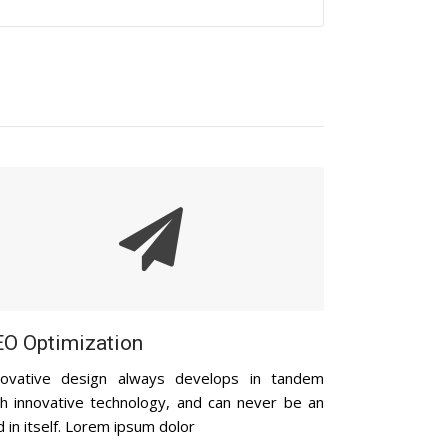
O Optimization
novative design always develops in tandem
th innovative technology, and can never be an
 in itself. Lorem ipsum dolor