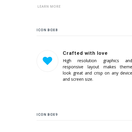
LEARN MORE
ICON BOX8
Crafted with love
High resolution graphics an
responsive layout makes them
look great and crisp on any devic
and screen size.
ICON BOX9