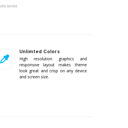
ARN MORE
Unlimted Colors
High resolution graphics and
responsive layout makes theme
look great and crisp on any device
and screen size.