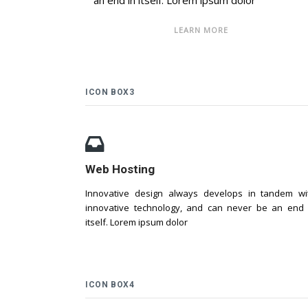
an end in itself. Lorem ipsum dolor
LEARN MORE
ICON BOX3
Web Hosting
Innovative design always develops in tandem wi
innovative technology, and can never be an end 
itself. Lorem ipsum dolor
ICON BOX4