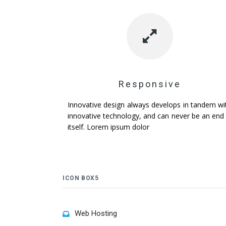
Responsive
Innovative design always develops in tandem wi
innovative technology, and can never be an end 
itself. Lorem ipsum dolor
ICON BOX5
Web Hosting