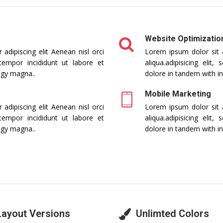
Website Optimizatio
adipiscing elit Aenean nisl orci
Lorem ipsum dolor sit a
 tempor incididunt ut labore et
aliqua.adipisicing eli
ogy magna..
dolore in tandem with i
Mobile Marketing
adipiscing elit Aenean nisl orci
Lorem ipsum dolor sit a
 tempor incididunt ut labore et
aliqua.adipisicing eli
ogy magna..
dolore in tandem with i
Layout Versions
Unlimted Colors