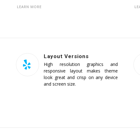
LEARN MORE
LE
Layout Versions
d
High resolution graphics and
e
responsive layout makes theme
e
look great and crisp on any device
and screen size.