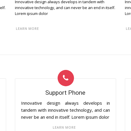
Innovative design always develops in tandem with
Inn
elf.
innovative technology, and can never be an end in itself.
inn
Lorem ipsum dolor
Lor
LEARN MORE
LE
Support Phone
n
Innovative design always develops in
n
tandem with innovative technology, and can
never be an end in itself. Lorem ipsum dolor
LEARN MORE