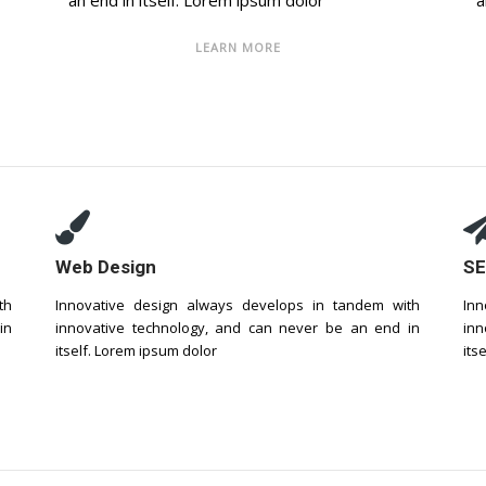
an end in itself. Lorem ipsum dolor
a
LEARN MORE
Web Design
SE
th
Innovative design always develops in tandem with
Inn
in
innovative technology, and can never be an end in
inn
itself. Lorem ipsum dolor
its