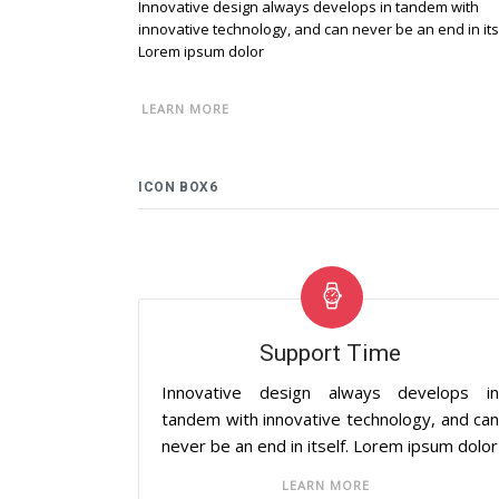
Innovative design always develops in tandem with
innovative technology, and can never be an end in its
Lorem ipsum dolor
LEARN MORE
ICON BOX6
Support Time
Innovative design always develops i
tandem with innovative technology, and ca
never be an end in itself. Lorem ipsum dolor
LEARN MORE